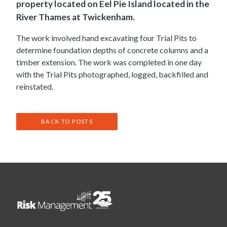
property located on Eel Pie Island located in the
River Thames at Twickenham.
The work involved hand excavating four Trial Pits to
determine foundation depths of concrete columns and a
timber extension. The work was completed in one day
with the Trial Pits photographed, logged, backfilled and
reinstated.
BACK TO POSTS