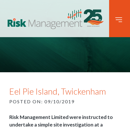
Eel Pie Island, Twickenham
POSTED ON: 09/10/2019
Risk Management Limited were instructed to
undertake a simple site investigation at a